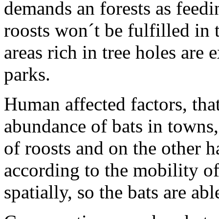
demands an forests as feedin
roosts won´t be fulfilled in
areas rich in tree holes are 
parks.
Human affected factors, tha
abundance of bats in towns,
of roosts and on the other h
according to the mobility o
spatially, so the bats are ab