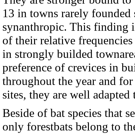
13 in towns rarely founded 
synanthropic. This finding i
of their relative frequencies
in strongly builded townare
preference of crevices in bu
throughout the year and for 
sites, they are well adapted 
Beside of bat species that s
only forestbats belong to th