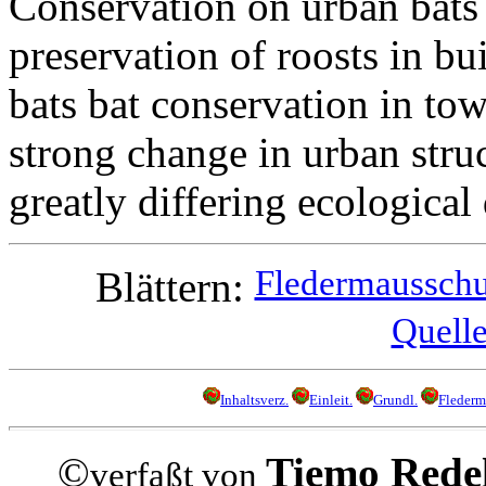
Conservation on urban bats 
preservation of roosts in bu
bats bat conservation in to
strong change in urban struc
greatly differing ecologica
Fledermausschut
Blättern:
Quelle
Inhaltsverz.
Einleit.
Grundl.
Flederm
©
Tiemo Rede
verfaßt von