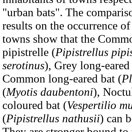
"urban bats". The compariso
results on the occurrence of
towns show that the Comm
pipistrelle (
Pipistrellus pipi
serotinus
), Grey long-eared 
Common long-eared bat (
Pl
(
Myotis daubentoni
), Noctu
coloured bat (
Vespertilio m
(
Pipistrellus nathusii
) can 
They are stronger bound to 