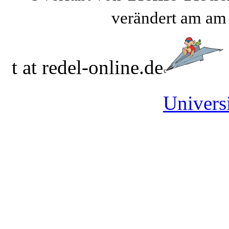
verändert am a
t at redel-online.de
Universi