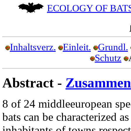
ECOLOGY OF BATS
Inhaltsverz.
Einleit.
Grundl.
Schutz
Abstract -
Zusammen
8 of 24 middleeuropean spe
bats can be characterized as
inhabitants of towns respect